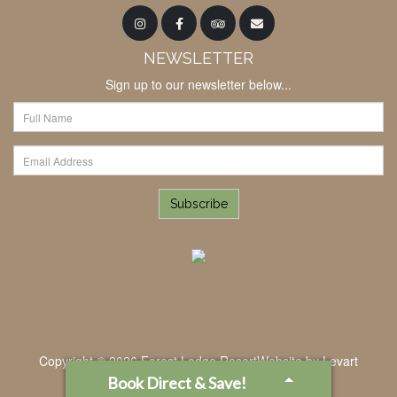
NEWSLETTER
Sign up to our newsletter below...
Subscribe
Copyright © 2026 Forest Lodge Resort
Website by
Levart
Book Direct & Save!