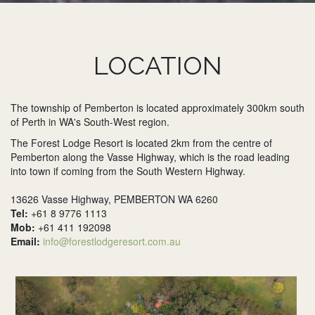
LOCATION
The township of Pemberton is located approximately 300km south
of Perth in WA's South-West region.
The Forest Lodge Resort is located 2km from the centre of
Pemberton along the Vasse Highway, which is the road leading
into town if coming from the South Western Highway.
13626 Vasse Highway, PEMBERTON WA 6260
Tel:
+61 8 9776 1113
Mob:
+61 411 192098
Email:
info@forestlodgeresort.com.au