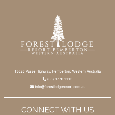
13626 Vasse Highway, Pemberton, Western Australia
(08) 9776 1113
info@forestlodgeresort.com.au
CONNECT WITH US