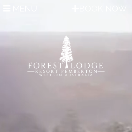
MENU
BOOK NOW