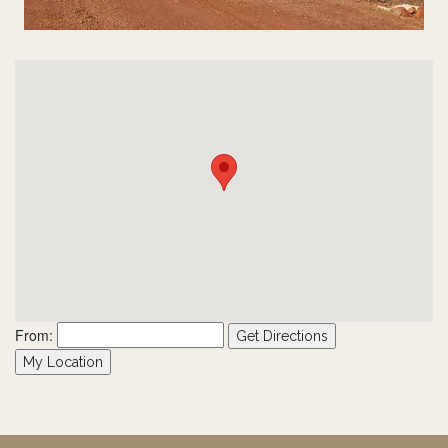
From:
Get Directions
My Location