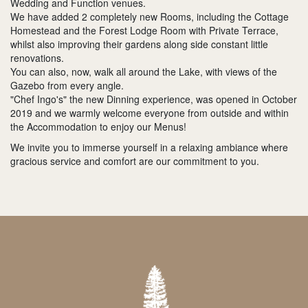
Wedding and Function venues.
We have added 2 completely new Rooms, including the Cottage
Homestead and the Forest Lodge Room with Private Terrace,
whilst also improving their gardens along side constant little
renovations.
You can also, now, walk all around the Lake, with views of the
Gazebo from every angle.
"Chef Ingo's" the new Dinning experience, was opened in October
2019 and we warmly welcome everyone from outside and within
the Accommodation to enjoy our Menus!
We invite you to immerse yourself in a relaxing ambiance where
gracious service and comfort are our commitment to you.