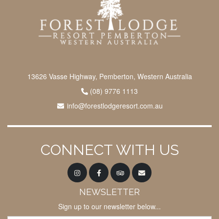
13626 Vasse Highway, Pemberton, Western Australia
(08) 9776 1113
info@forestlodgeresort.com.au
CONNECT WITH US
NEWSLETTER
Sign up to our newsletter below...