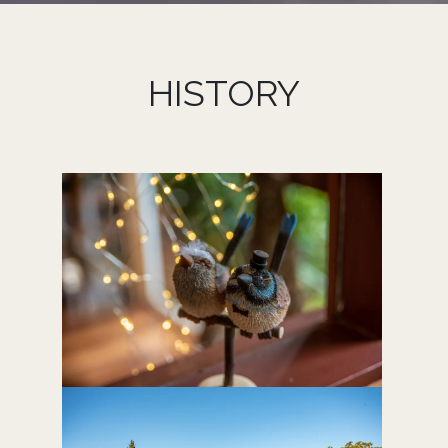
HISTORY