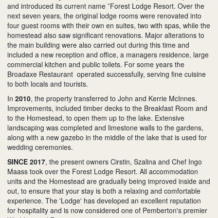
and introduced its current name ˜Forest Lodge Resort. Over the
next seven years, the original lodge rooms were renovated into
four guest rooms with their own en suites, two with spas, while the
homestead also saw significant renovations. Major alterations to
the main building were also carried out during this time and
included a new reception and office, a managers residence, large
commercial kitchen and public toilets. For some years the
Broadaxe Restaurant operated successfully, serving fine cuisine
to both locals and tourists.
In
2010
, the property transferred to John and Kerrie McInnes.
Improvements, included timber decks to the Breakfast Room and
to the Homestead, to open them up to the lake. Extensive
landscaping was completed and limestone walls to the gardens,
along with a new gazebo in the middle of the lake that is used for
wedding ceremonies.
SINCE 2017
, the present owners Cirstin, Szalina and Chef Ingo
Maass took over the Forest Lodge Resort. All accommodation
units and the Homestead are gradually being improved inside and
out, to ensure that your stay is both a relaxing and comfortable
experience. The 'Lodge' has developed an excellent reputation
for hospitality and is now considered one of Pemberton's premier