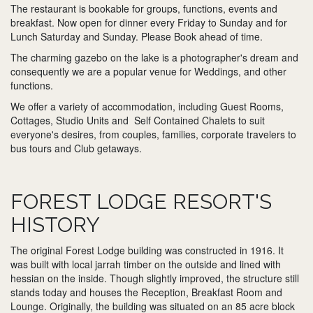
The restaurant is bookable for groups, functions, events and
breakfast. Now open for dinner every Friday to Sunday and for
Lunch Saturday and Sunday. Please Book ahead of time.
The charming gazebo on the lake is a photographer's dream and
consequently we are a popular venue for Weddings, and other
functions.
We offer a variety of accommodation, including Guest Rooms,
Cottages, Studio Units and Self Contained Chalets to suit
everyone's desires, from couples, families, corporate travelers to
bus tours and Club getaways.
FOREST LODGE RESORT'S
HISTORY
The original Forest Lodge building was constructed in 1916. It
was built with local jarrah timber on the outside and lined with
hessian on the inside. Though slightly improved, the structure still
stands today and houses the Reception, Breakfast Room and
Lounge. Originally, the building was situated on an 85 acre block