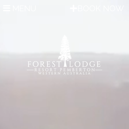
MENU
BOOK NOW