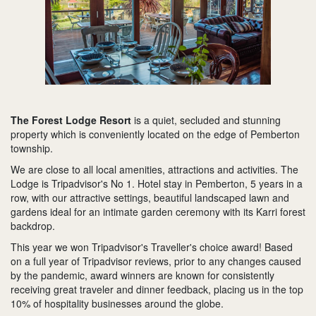
The Forest Lodge Resort
is a quiet, secluded and stunning
property which is conveniently located on the edge of Pemberton
township.
We are close to all local amenities, attractions and activities. The
Lodge is Tripadvisor's No 1. Hotel stay in Pemberton, 5 years in a
row, with our attractive settings, beautiful landscaped lawn and
gardens ideal for an intimate garden ceremony with its Karri forest
backdrop.
This year we won Tripadvisor's Traveller's choice award! Based
on a full year of Tripadvisor reviews, prior to any changes caused
by the pandemic, award winners are known for consistently
receiving great traveler and dinner feedback, placing us in the top
10% of hospitality businesses around the globe.