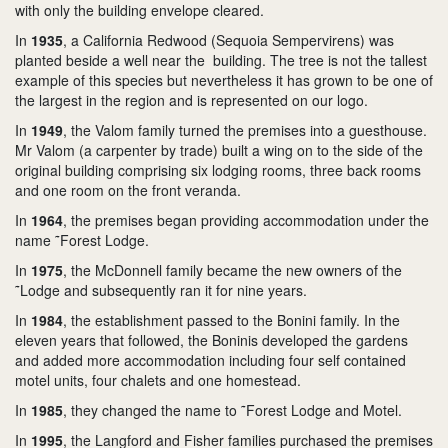
with only the building envelope cleared.
In
1935
, a California Redwood (Sequoia Sempervirens) was
planted beside a well near the building. The tree is not the tallest
example of this species but nevertheless it has grown to be one of
the largest in the region and is represented on our logo.
In
1949
, the Valom family turned the premises into a guesthouse.
Mr Valom (a carpenter by trade) built a wing on to the side of the
original building comprising six lodging rooms, three back rooms
and one room on the front veranda.
In
1964
, the premises began providing accommodation under the
name ˜Forest Lodge.
In
1975
, the McDonnell family became the new owners of the
˜Lodge and subsequently ran it for nine years.
In
1984
, the establishment passed to the Bonini family. In the
eleven years that followed, the Boninis developed the gardens
and added more accommodation including four self contained
motel units, four chalets and one homestead.
In
1985
, they changed the name to ˜Forest Lodge and Motel.
In
1995
, the Langford and Fisher families purchased the premises