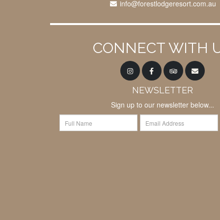
info@forestlodgeresort.com.au
CONNECT WITH 
NEWSLETTER
Sign up to our newsletter below...