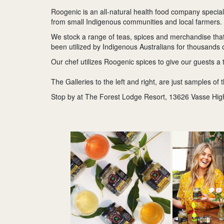
Roogenic is an all-natural health food company special
from small Indigenous communities and local farmers.
We stock a range of teas, spices and merchandise that 
been utilized by Indigenous Australians for thousands 
Our chef utilizes Roogenic spices to give our guests a 
The Galleries to the left and right, are just samples of 
Stop by at The Forest Lodge Resort, 13626 Vasse Hig