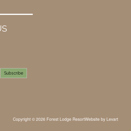
US
Subscribe
Copyright © 2026 Forest Lodge Resort
Website by
Levart