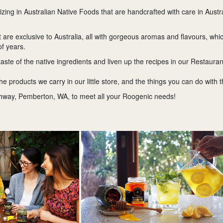
izing in Australian Native Foods that are handcrafted with care in Aus
are exclusive to Australia, all with gorgeous aromas and flavours, whic
of years.
taste of the native ingredients and liven up the recipes in our Restauran
the products we carry in our little store, and the things you can do with 
hway, Pemberton, WA, to meet all your Roogenic needs!