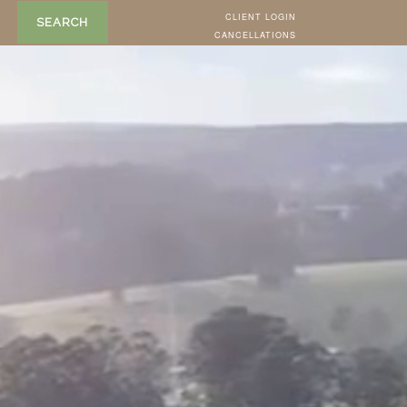
CLIENT LOGIN
SEARCH
CANCELLATIONS