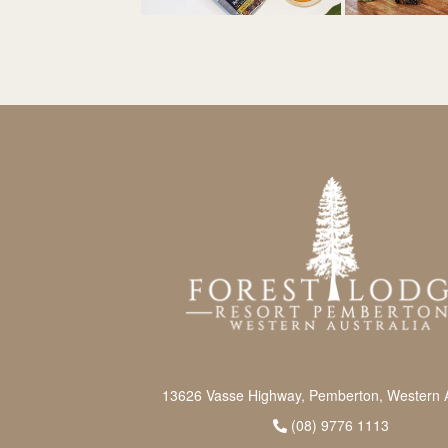
13626 Vasse Highway, Pemberton, Western A
(08) 9776 1113