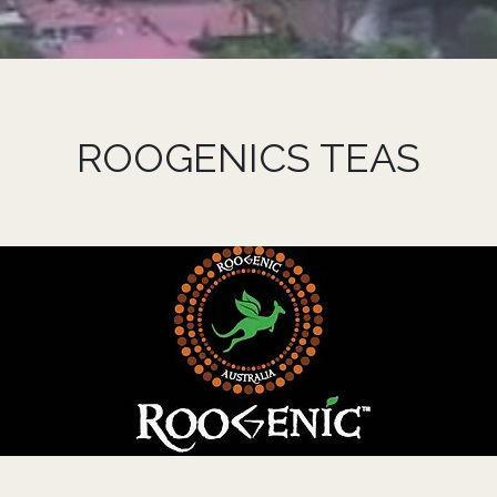
ROOGENICS TEAS