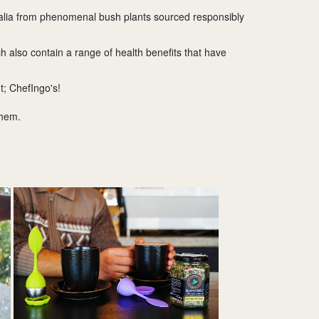
tralia from phenomenal bush plants sourced responsibly
h also contain a range of health benefits that have
t; ChefIngo's!
them.