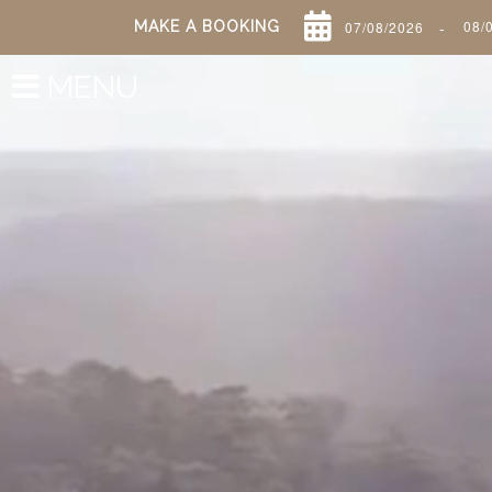
-
MAKE A BOOKING
MENU