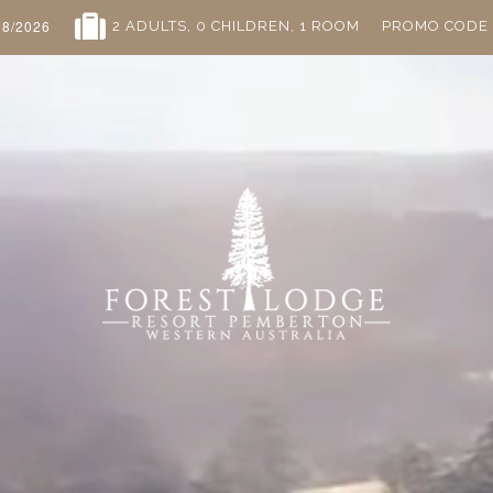
2 ADULTS
, 0 CHILDREN
, 1 ROOM
PROMO CODE