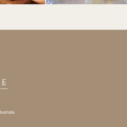
ustralia