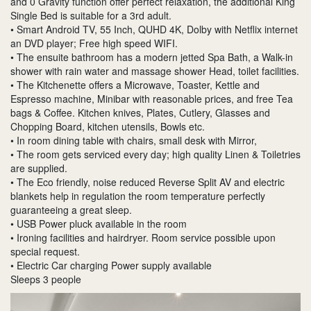
and 0 Gravity function offer perfect relaxation, the additional King
Single Bed is suitable for a 3rd adult.
• Smart Android TV, 55 Inch, QUHD 4K, Dolby with Netflix internet
an DVD player; Free high speed WIFI.
• The ensuite bathroom has a modern jetted Spa Bath, a Walk-in
shower with rain water and massage shower Head, toilet facilities.
• The Kitchenette offers a Microwave, Toaster, Kettle and
Espresso machine, Minibar with reasonable prices, and free Tea
bags & Coffee. Kitchen knives, Plates, Cutlery, Glasses and
Chopping Board, kitchen utensils, Bowls etc.
• In room dining table with chairs, small desk with Mirror,
• The room gets serviced every day; high quality Linen & Toiletries
are supplied.
• The Eco friendly, noise reduced Reverse Split AV and electric
blankets help in regulation the room temperature perfectly
guaranteeing a great sleep.
• USB Power pluck available in the room
• Ironing facilities and hairdryer. Room service possible upon
special request.
• Electric Car charging Power supply available
Sleeps 3 people