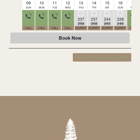
09
10
11
12
13
14
15
16
17
SUN
MON
TUE
WED
THU
FRI
SAT
SUN
MON
237
237
244
228
258
258
265
248
CALL
CALL
CALL
CALL
HURRY
HURRY
HURRY
HURRY
CALL
Book Now
View more rates and availability