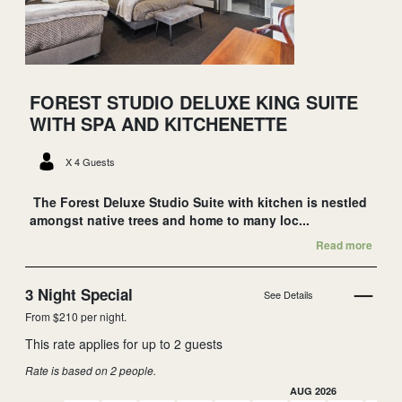
FOREST STUDIO DELUXE KING SUITE
WITH SPA AND KITCHENETTE
X 4 Guests
The Forest Deluxe Studio Suite with kitchen is nestled
amongst native trees and home to many loc...
Read more
3 Night Special
See Details
From $210 per night.
This rate applies for up to
2
guests
Rate is based on 2 people.
AUG 2026