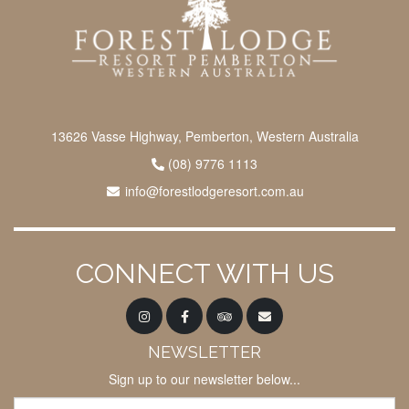
13626 Vasse Highway, Pemberton, Western Australia
(08) 9776 1113
info@forestlodgeresort.com.au
CONNECT WITH US
NEWSLETTER
Sign up to our newsletter below...