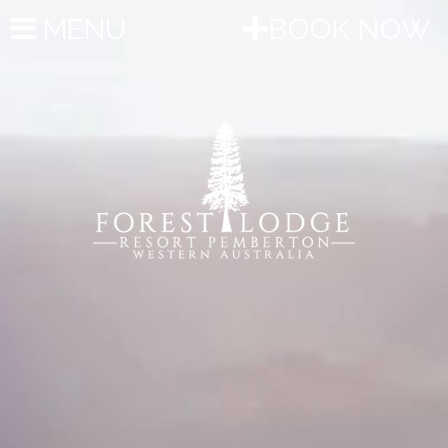
MENU
BOOK NOW