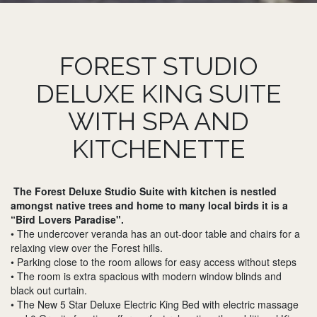
FOREST STUDIO
DELUXE KING SUITE
WITH SPA AND
KITCHENETTE
The Forest Deluxe Studio Suite with kitchen is nestled
amongst native trees and home to many local birds it is a
“Bird Lovers Paradise".
• The undercover veranda has an out-door table and chairs for a
relaxing view over the Forest hills.
• Parking close to the room allows for easy access without steps
• The room is extra spacious with modern window blinds and
black out curtain.
• The New 5 Star Deluxe Electric King Bed with electric massage