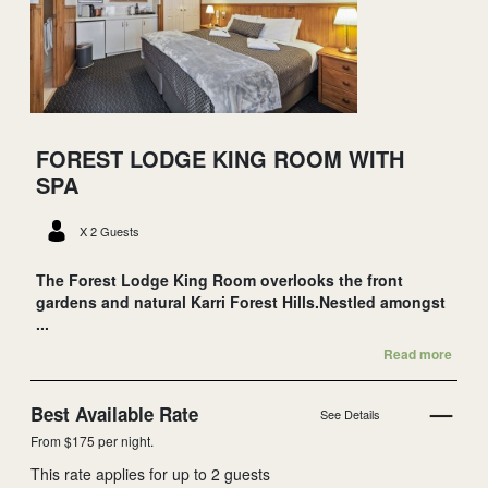
FOREST LODGE KING ROOM WITH
SPA
X 2 Guests
The Forest Lodge King Room overlooks the front
gardens and natural Karri Forest Hills.Nestled amongst
...
Read more
Best Available Rate
See Details
From $175 per night.
This rate applies for up to
2
guests