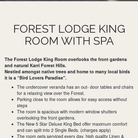
FOREST LODGE KING
ROOM WITH SPA
The Forest Lodge King Room overlooks the front gardens
and natural Karri Forest Hills.
Nestled amongst native trees and home to many local birds
it is a “Bird Lovers Paradise".
The undercover veranda has an out- door tables and chairs
for a relaxing view over the Forest.
Parking close to the room allows for easy access without
steps
The room is spacious with modern window shutters
overlooking the front gardens.
The New 5 Star Deluxe King Bed offer maximum comfort
and can split into 2 Single Beds. (charges apply)
The room gets serviced every day, high quality Linen &