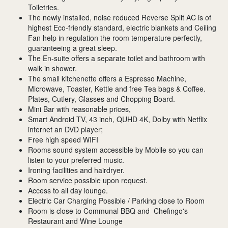
Toiletries.
The newly installed, noise reduced Reverse Split AC is of
highest Eco-friendly standard, electric blankets and Ceiling
Fan help in regulation the room temperature perfectly,
guaranteeing a great sleep.
The En-suite offers a separate toilet and bathroom with
walk in shower.
The small kitchenette offers a Espresso Machine,
Microwave, Toaster, Kettle and free Tea bags & Coffee.
Plates, Cutlery, Glasses and Chopping Board.
Mini Bar with reasonable prices,
Smart Android TV, 43 inch, QUHD 4K, Dolby with Netflix
internet an DVD player;
Free high speed WIFI
Rooms sound system accessible by Mobile so you can
listen to your preferred music.
Ironing facilities and hairdryer.
Room service possible upon request.
Access to all day lounge.
Electric Car Charging Possible / Parking close to Room
Room is close to Communal BBQ and Chefingo's
Restaurant and Wine Lounge