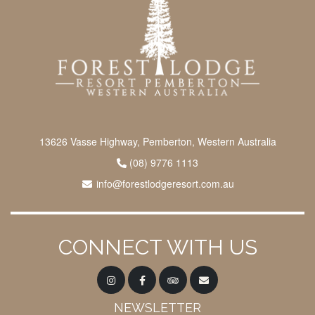
13626 Vasse Highway, Pemberton, Western Australia
(08) 9776 1113
info@forestlodgeresort.com.au
CONNECT WITH US
NEWSLETTER