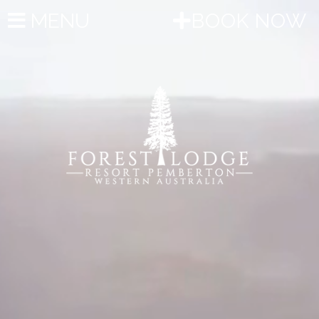
MENU
BOOK NOW