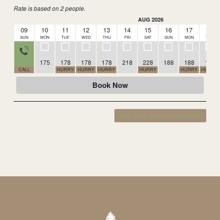
Rate is based on 2 people.
AUG 2026
09
10
11
12
13
14
15
16
17
18
SUN
MON
TUE
WED
THU
FRI
SAT
SUN
MON
TUE
175
178
178
178
218
228
188
188
188
CALL
HURRY
HURRY
HURRY
HURRY
HURRY
HURRY
Book Now
View more rates and availability